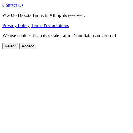
Contact Us
© 2026 Dakota Biotech. All rights reserved.
Privacy Policy
Terms & Conditions
We use cookies to analyze site traffic. Your data is never sold.
Reject
Accept