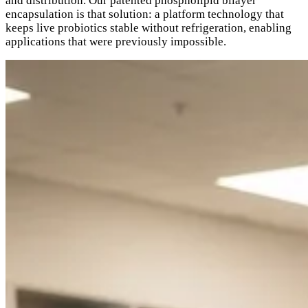
and distribution. Our patented phospholipid bilayer
encapsulation is that solution: a platform technology that
keeps live probiotics stable without refrigeration, enabling
applications that were previously impossible.