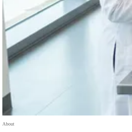
About