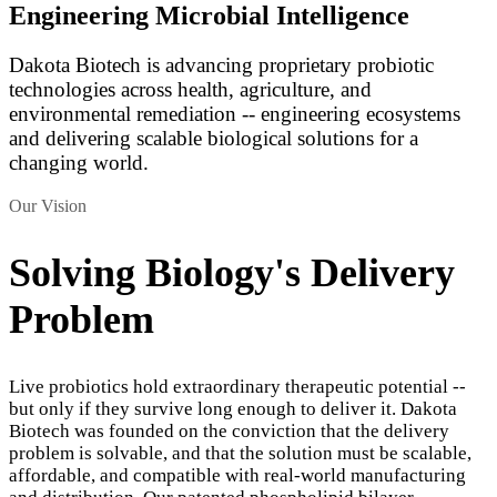
Engineering Microbial Intelligence
Dakota Biotech is advancing proprietary probiotic
technologies across health, agriculture, and
environmental remediation -- engineering ecosystems
and delivering scalable biological solutions for a
changing world.
Our Vision
Solving Biology's Delivery
Problem
Live probiotics hold extraordinary therapeutic potential --
but only if they survive long enough to deliver it. Dakota
Biotech was founded on the conviction that the delivery
problem is solvable, and that the solution must be scalable,
affordable, and compatible with real-world manufacturing