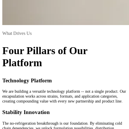
What Drives Us
Four Pillars of Our
Platform
Technology Platform
We are building a versatile technology platform -- not a single product. Our
encapsulation works across strains, formats, and application categories,
creating compounding value with every new partnership and product line.
Stability Innovation
The no-refrigeration breakthrough is our foundation. By eliminating cold
chain dependencies, we unlock formulation possibilities, distribution