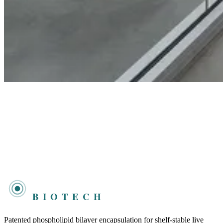
DAKOTA
BIOTECH
Patented phospholipid bilayer encapsulation for shelf-stable live