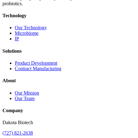
probiotics.
Technology
Our Technology
Microbiome
IP
Solutions
Product Development
Contract Manufacturing
About
Our Mission
Our Team
Company
Dakota Biotech
(727) 821-2638