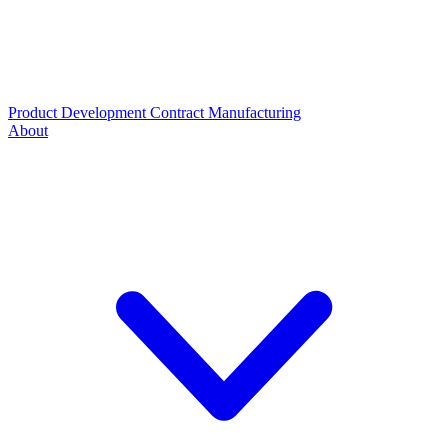
Product Development
Contract Manufacturing
About