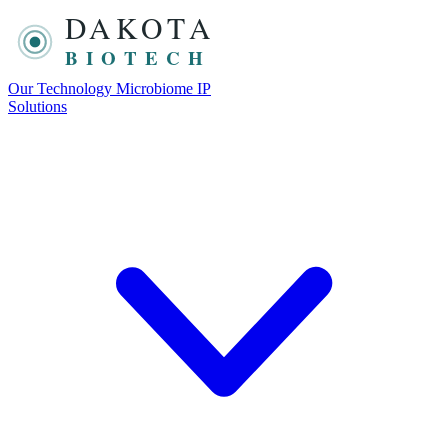
DAKOTA
BIOTECH
Our Technology
Microbiome
IP
Solutions