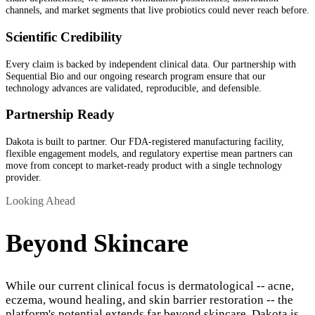
channels, and market segments that live probiotics could never reach before.
Scientific Credibility
Every claim is backed by independent clinical data. Our partnership with
Sequential Bio and our ongoing research program ensure that our
technology advances are validated, reproducible, and defensible.
Partnership Ready
Dakota is built to partner. Our FDA-registered manufacturing facility,
flexible engagement models, and regulatory expertise mean partners can
move from concept to market-ready product with a single technology
provider.
Looking Ahead
Beyond Skincare
While our current clinical focus is dermatological -- acne,
eczema, wound healing, and skin barrier restoration -- the
platform's potential extends far beyond skincare. Dakota is