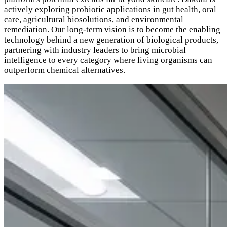
actively exploring probiotic applications in gut health, oral
care, agricultural biosolutions, and environmental
remediation. Our long-term vision is to become the enabling
technology behind a new generation of biological products,
partnering with industry leaders to bring microbial
intelligence to every category where living organisms can
outperform chemical alternatives.